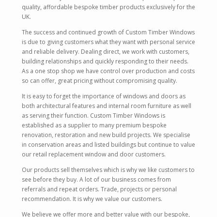
quality, affordable bespoke timber products exclusively for the
UK.
The success and continued growth of Custom Timber Windows
is due to giving customers what they want with personal service
and reliable delivery. Dealing direct, we work with customers,
building relationships and quickly responding to their needs.
As a one stop shop we have control over production and costs
so can offer, great pricing without compromising quality.
It is easy to forget the importance of windows and doors as
both architectural features and internal room furniture as well
as serving their function. Custom Timber Windows is
established as a supplier to many premium bespoke
renovation, restoration and new build projects. We specialise
in conservation areas and listed buildings but continue to value
our retail replacement window and door customers.
Our products sell themselves which is why we like customers to
see before they buy. A lot of our business comes from
referrals and repeat orders. Trade, projects or personal
recommendation. It is why we value our customers.
We believe we offer more and better value with our bespoke,