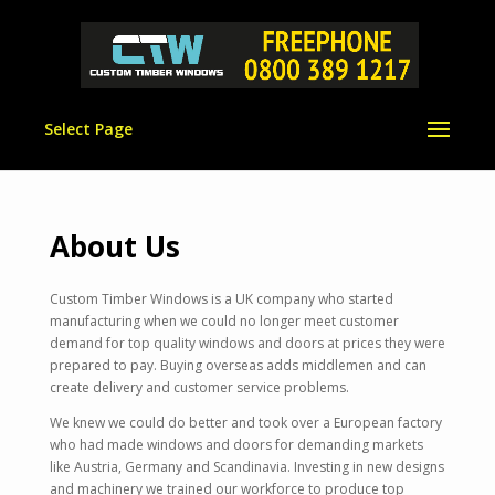
Select Page
About Us
Custom Timber Windows is a UK company who started
manufacturing when we could no longer meet customer
demand for top quality windows and doors at prices they were
prepared to pay. Buying overseas adds middlemen and can
create delivery and customer service problems.
We knew we could do better and took over a European factory
who had made windows and doors for demanding markets
like Austria, Germany and Scandinavia. Investing in new designs
and machinery we trained our workforce to produce top