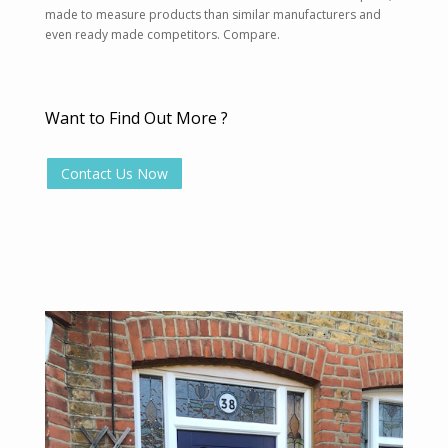
made to measure products than similar manufacturers and
even ready made competitors. Compare.
Want to Find Out More ?
Contact Us Now