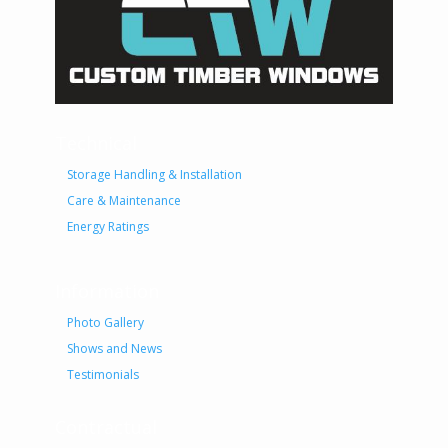
Technical
Storage Handling & Installation
Care & Maintenance
Energy Ratings
Information
Photo Gallery
Shows and News
Testimonials
Contractual