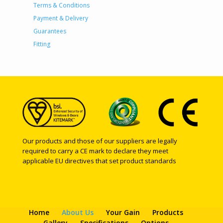
Terms & Conditions
Payment & Delivery
Guarantees
Fitting
Our products and those of our suppliers are legally
required to carry a CE mark to declare they meet
applicable EU directives that set product standards
Home
About Us
Your Gain
Products
Gallery
Specifications
Options